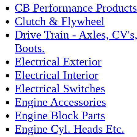
CB Performance Products
Clutch & Flywheel
Drive Train - Axles, CV's
Boots.
Electrical Exterior
Electrical Interior
Electrical Switches
Engine Accessories
Engine Block Parts
Engine Cyl. Heads Etc.