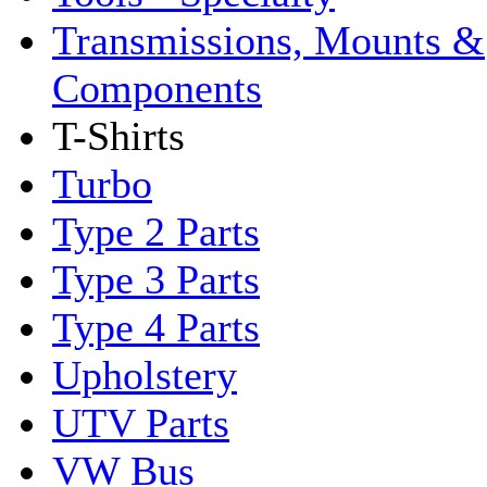
Transmissions, Mounts &
Components
T-Shirts
Turbo
Type 2 Parts
Type 3 Parts
Type 4 Parts
Upholstery
UTV Parts
VW Bus