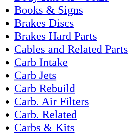
Books & Signs
Brakes Discs
Brakes Hard Parts
Cables and Related Parts
Carb Intake
Carb Jets
Carb Rebuild
Carb. Air Filters
Carb. Related
Carbs & Kits