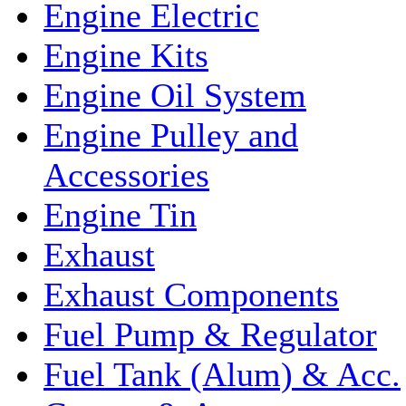
Engine Electric
Engine Kits
Engine Oil System
Engine Pulley and
Accessories
Engine Tin
Exhaust
Exhaust Components
Fuel Pump & Regulator
Fuel Tank (Alum) & Acc.