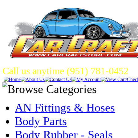
Call us anytime (951) 781-0452
AN Fittings & Hoses
Body Parts
Body Rubber - Seals