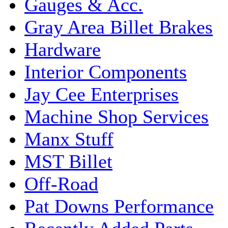
Gauges & Acc.
Gray Area Billet Brakes
Hardware
Interior Components
Jay Cee Enterprises
Machine Shop Services
Manx Stuff
MST Billet
Off-Road
Pat Downs Performance