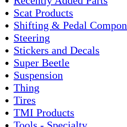
Recently Added Parts
Scat Products
Shifting & Pedal Compon
Steering
Stickers and Decals
Super Beetle
Suspension
Thing
Tires
TMI Products
Tools - Specialty