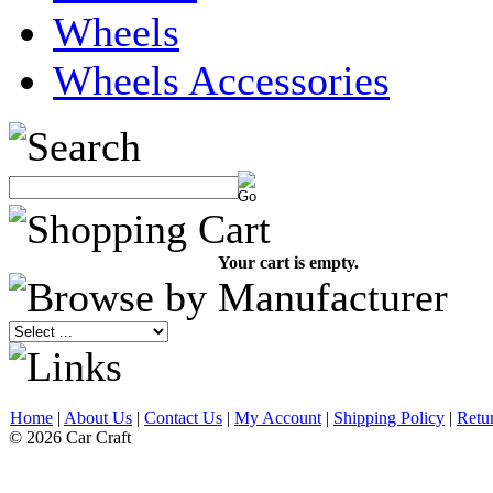
Wheels
Wheels Accessories
Your cart is empty.
Home
|
About Us
|
Contact Us
|
My Account
|
Shipping Policy
|
Retu
© 2026 Car Craft