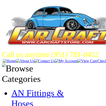
Call us anytime (951) 781-0452
AN Fittings &
Hoses