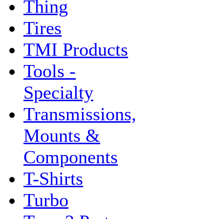
Thing
Tires
TMI Products
Tools -
Specialty
Transmissions,
Mounts &
Components
T-Shirts
Turbo