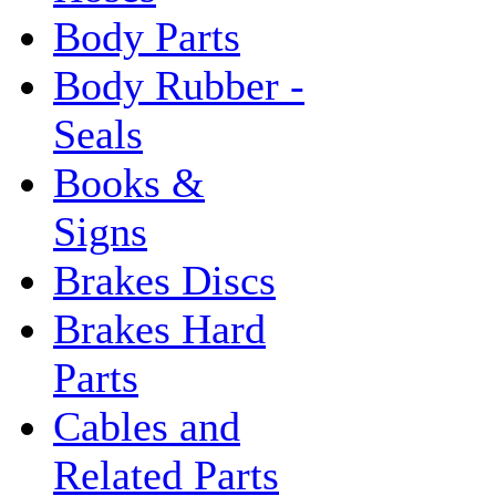
Body Parts
Body Rubber -
Seals
Books &
Signs
Brakes Discs
Brakes Hard
Parts
Cables and
Related Parts