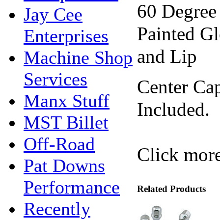
60 Degree
Jay Cee
Painted Gl
Enterprises
and Lip
Machine Shop
Services
Center Cap
Manx Stuff
Included.
MST Billet
Off-Road
Click more
Pat Downs
Performance
Related Products
Recently