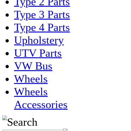
Type 2 Parts
Type 3 Parts
Type 4 Parts
Upholstery
UTV Parts
VW Bus
Wheels
Wheels
Accessories