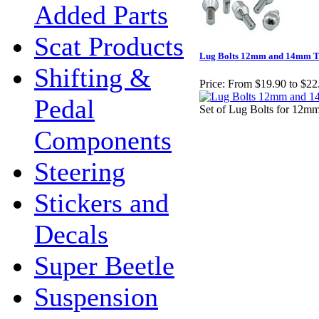
Added Parts
Scat Products
Lug Bolts 12mm and 14mm T
Shifting &
Price:
From $19.90 to $22
Pedal
Set of Lug Bolts for 12m
Components
Steering
Stickers and
Decals
Super Beetle
Suspension