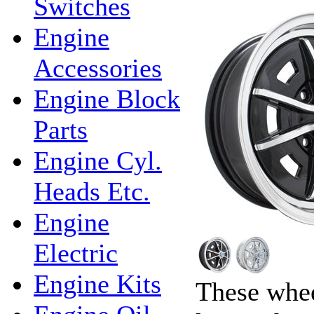
Switches
Engine
Accessories
Engine Block
Parts
Engine Cyl.
Heads Etc.
Engine
Electric
Engine Kits
These whee