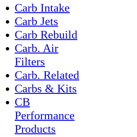
Carb Intake
Carb Jets
Carb Rebuild
Carb. Air
Filters
Carb. Related
Carbs & Kits
CB
Performance
Products