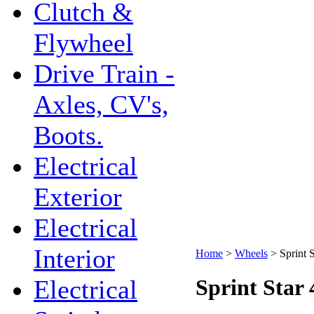
Clutch &
Flywheel
Drive Train -
Axles, CV's,
Boots.
Electrical
Exterior
Electrical
Interior
Home
>
Wheels
>
Sprint 
Electrical
Sprint Star