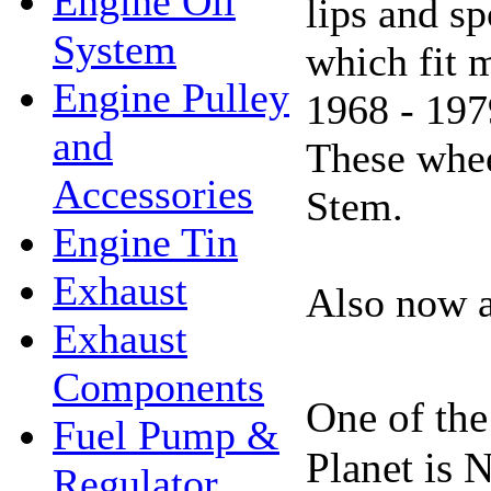
Engine Oil
lips and s
System
which fit 
Engine Pulley
1968 - 197
and
These whe
Accessories
Stem.
Engine Tin
Exhaust
Also now a
Exhaust
Components
One of the
Fuel Pump &
Planet is 
Regulator