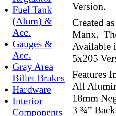
Version.
Fuel Tank
(Alum) &
Created a
Acc.
Manx. The
Gauges &
Available 
Acc.
5x205 Vers
Gray Area
Features I
Billet Brakes
All Alumi
Hardware
18mm Nega
Interior
3 ¾” Back
Components