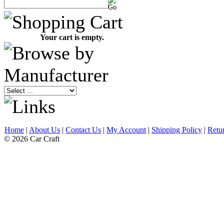
Your cart is empty.
Home
|
About Us
|
Contact Us
|
My Account
|
Shipping Policy
|
Retu
© 2026 Car Craft