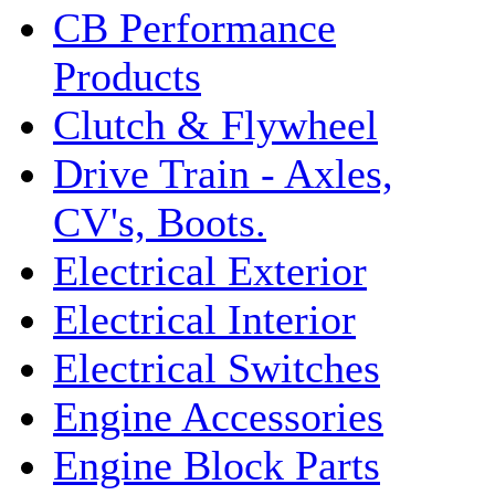
CB Performance
Products
Clutch & Flywheel
Drive Train - Axles,
CV's, Boots.
Electrical Exterior
Electrical Interior
Electrical Switches
Engine Accessories
Engine Block Parts