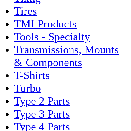
Tires
TMI Products
Tools - Specialty
Transmissions, Mounts
& Components
T-Shirts
Turbo
Type 2 Parts
Type 3 Parts
Type 4 Parts