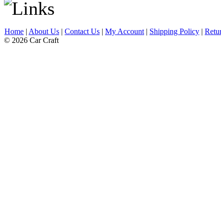
Home
|
About Us
|
Contact Us
|
My Account
|
Shipping Policy
|
Retu
© 2026 Car Craft