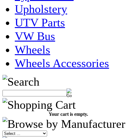
Upholstery
UTV Parts
VW Bus
Wheels
Wheels Accessories
Your cart is empty.