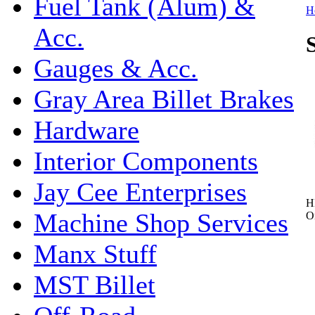
Fuel Tank (Alum) &
H
Acc.
Gauges & Acc.
Gray Area Billet Brakes
Hardware
Interior Components
Jay Cee Enterprises
H
Machine Shop Services
O
Manx Stuff
MST Billet