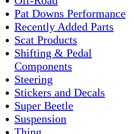
Off-Road
Pat Downs Performance
Recently Added Parts
Scat Products
Shifting & Pedal
Components
Steering
Stickers and Decals
Super Beetle
Suspension
Thing