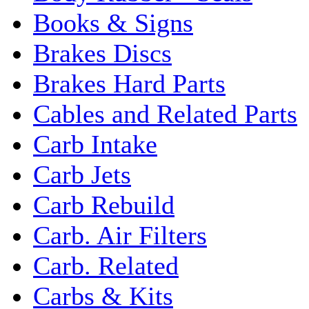
Books & Signs
Brakes Discs
Brakes Hard Parts
Cables and Related Parts
Carb Intake
Carb Jets
Carb Rebuild
Carb. Air Filters
Carb. Related
Carbs & Kits