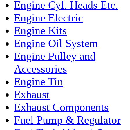
Engine Cyl. Heads Etc.
Engine Electric
Engine Kits
Engine Oil System
Engine Pulley and
Accessories
Engine Tin
Exhaust
Exhaust Components
Fuel Pump & Regulator