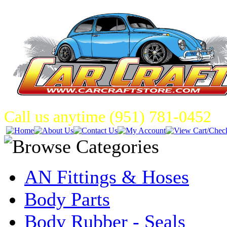
Call us anytime (951) 781-0452
AN Fittings & Hoses
Body Parts
Body Rubber - Seals