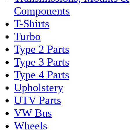
Components
T-Shirts
Turbo
Type 2 Parts
Type 3 Parts
Type 4 Parts
Upholstery
UTV Parts
VW Bus
Wheels