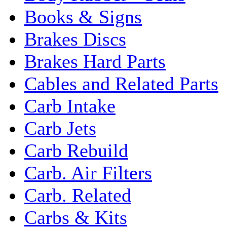
Books & Signs
Brakes Discs
Brakes Hard Parts
Cables and Related Parts
Carb Intake
Carb Jets
Carb Rebuild
Carb. Air Filters
Carb. Related
Carbs & Kits