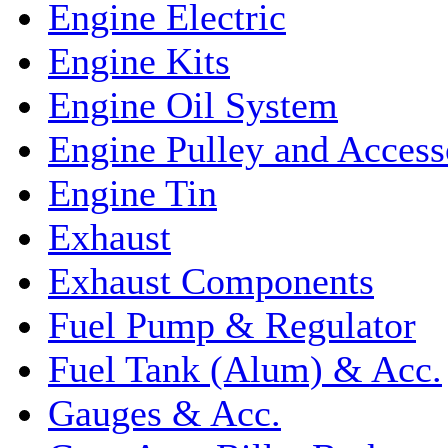
Engine Electric
Engine Kits
Engine Oil System
Engine Pulley and Access
Engine Tin
Exhaust
Exhaust Components
Fuel Pump & Regulator
Fuel Tank (Alum) & Acc.
Gauges & Acc.