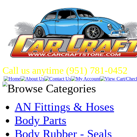
Call us anytime (951) 781-0452
AN Fittings & Hoses
Body Parts
Body Rubber - Seals