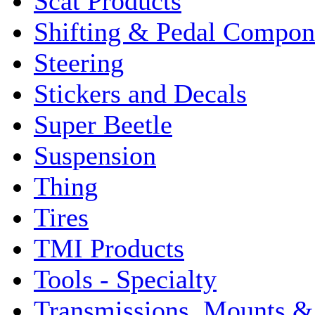
Scat Products
Shifting & Pedal Compon
Steering
Stickers and Decals
Super Beetle
Suspension
Thing
Tires
TMI Products
Tools - Specialty
Transmissions, Mounts &