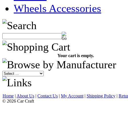
Wheels Accessories
Your cart is empty.
Home
|
About Us
|
Contact Us
|
My Account
|
Shipping Policy
|
Retu
© 2026 Car Craft