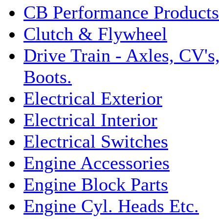
CB Performance Products
Clutch & Flywheel
Drive Train - Axles, CV's
Boots.
Electrical Exterior
Electrical Interior
Electrical Switches
Engine Accessories
Engine Block Parts
Engine Cyl. Heads Etc.