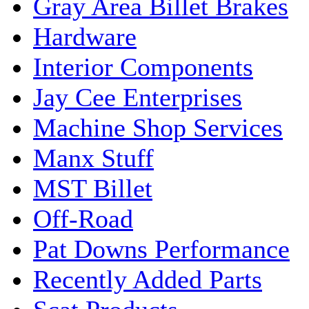
Gray Area Billet Brakes
Hardware
Interior Components
Jay Cee Enterprises
Machine Shop Services
Manx Stuff
MST Billet
Off-Road
Pat Downs Performance
Recently Added Parts