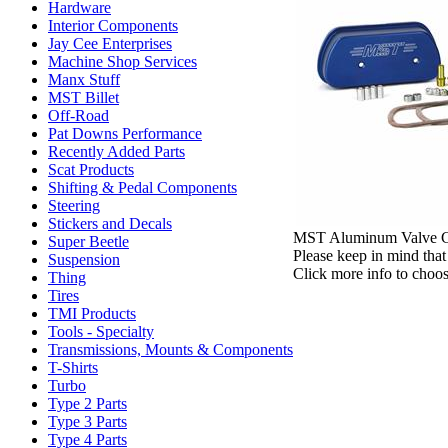
Hardware
Interior Components
Jay Cee Enterprises
Machine Shop Services
Manx Stuff
MST Billet
Off-Road
Pat Downs Performance
Recently Added Parts
Scat Products
Shifting & Pedal Components
Steering
Stickers and Decals
MST Aluminum Valve Cove
Super Beetle
Please keep in mind that 
Suspension
Click more info to choos
Thing
Tires
TMI Products
Tools - Specialty
Transmissions, Mounts & Components
T-Shirts
Turbo
Type 2 Parts
Type 3 Parts
Type 4 Parts