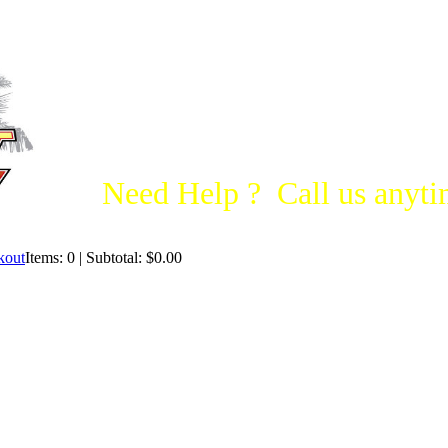
Need Help ? Call us anytim
Items: 0 | Subtotal: $0.00