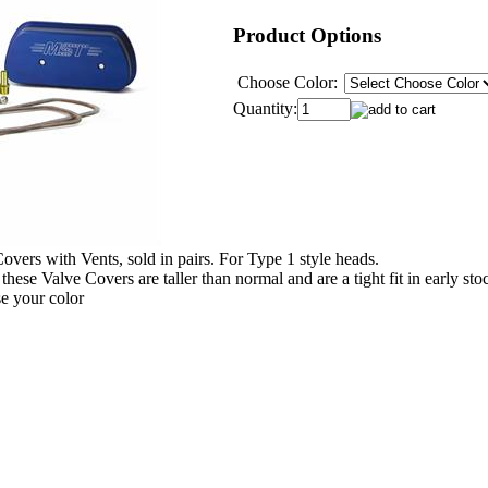
Product Options
Choose Color:
Quantity:
rs with Vents, sold in pairs. For Type 1 style heads.
these Valve Covers are taller than normal and are a tight fit in early st
e your color