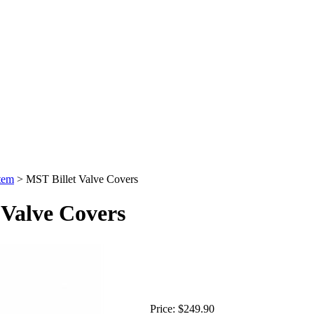
tem
>
MST Billet Valve Covers
 Valve Covers
Price:
$249.90