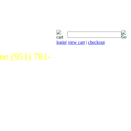
login
|
view cart
|
checkout
e (951) 781-