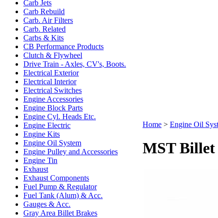
Carb Jets
Carb Rebuild
Carb. Air Filters
Carb. Related
Carbs & Kits
CB Performance Products
Clutch & Flywheel
Drive Train - Axles, CV's, Boots.
Electrical Exterior
Electrical Interior
Electrical Switches
Engine Accessories
Engine Block Parts
Engine Cyl. Heads Etc.
Home
>
Engine Oil Sys
Engine Electric
Engine Kits
Engine Oil System
MST Billet
Engine Pulley and Accessories
Engine Tin
Exhaust
Exhaust Components
Fuel Pump & Regulator
Fuel Tank (Alum) & Acc.
Gauges & Acc.
Gray Area Billet Brakes