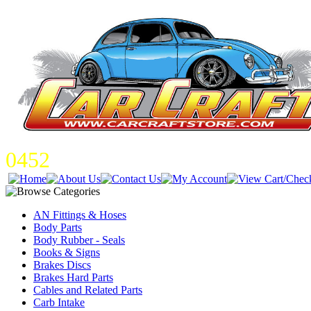
0452
AN Fittings & Hoses
Body Parts
Body Rubber - Seals
Books & Signs
Brakes Discs
Brakes Hard Parts
Cables and Related Parts
Carb Intake