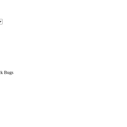
ock Bugs