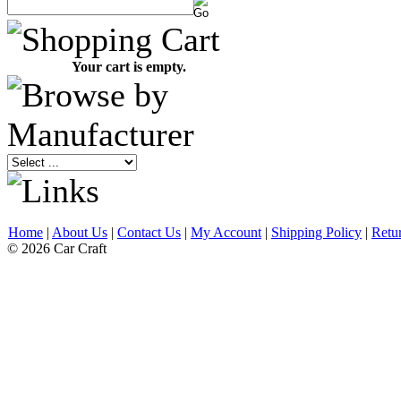
Your cart is empty.
Home
|
About Us
|
Contact Us
|
My Account
|
Shipping Policy
|
Retu
© 2026 Car Craft