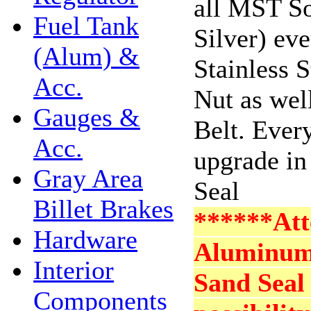
all MST So
Fuel Tank
Silver) ev
(Alum) &
Stainless 
Acc.
Nut as wel
Gauges &
Belt. Ever
Acc.
upgrade in
Gray Area
Seal
Billet Brakes
******Att
Hardware
Aluminum 
Interior
Sand Seal 
Components