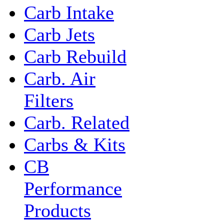
Carb Intake
Carb Jets
Carb Rebuild
Carb. Air
Filters
Carb. Related
Carbs & Kits
CB
Performance
Products