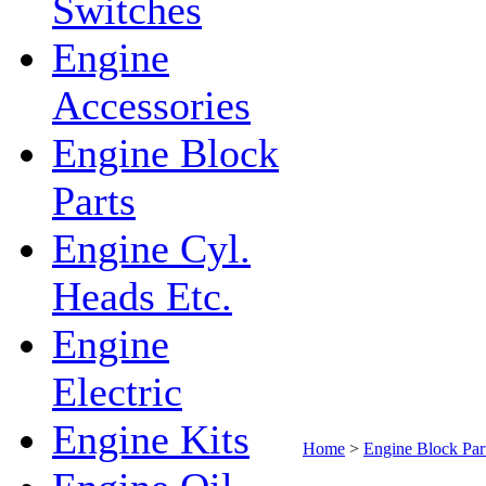
Switches
Engine
Accessories
Engine Block
Parts
Engine Cyl.
Heads Etc.
Engine
Electric
Engine Kits
Home
>
Engine Block Par