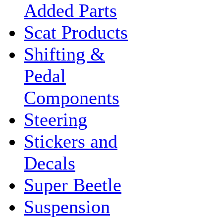
Added Parts
Scat Products
Shifting &
Pedal
Components
Steering
Stickers and
Decals
Super Beetle
Suspension