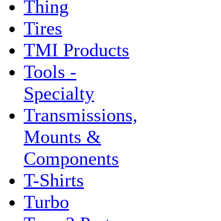
Thing
Tires
TMI Products
Tools -
Specialty
Transmissions,
Mounts &
Components
T-Shirts
Turbo