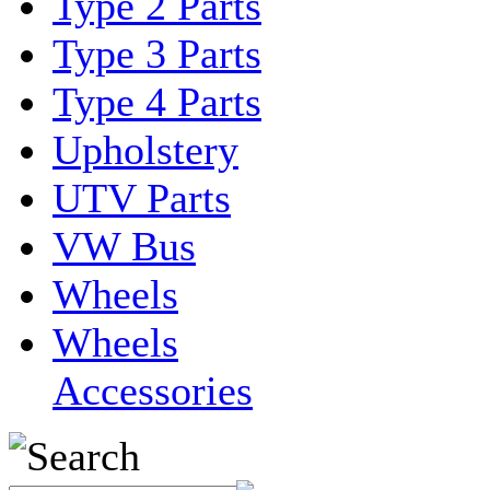
Type 2 Parts
Type 3 Parts
Type 4 Parts
Upholstery
UTV Parts
VW Bus
Wheels
Wheels
Accessories