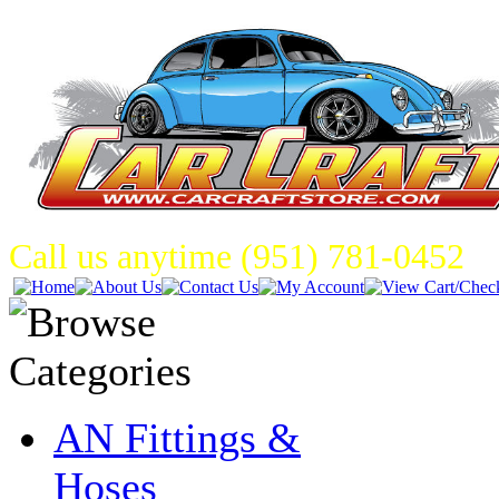
Call us anytime (951) 781-0452
AN Fittings &
Hoses