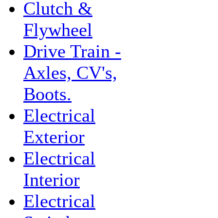
Clutch &
Flywheel
Drive Train -
Axles, CV's,
Boots.
Electrical
Exterior
Electrical
Interior
Electrical