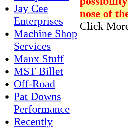
possibility
Jay Cee
nose of th
Enterprises
Click More
Machine Shop
Services
Manx Stuff
MST Billet
Off-Road
Pat Downs
Performance
Recently