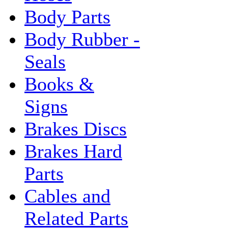
Body Parts
Body Rubber -
Seals
Books &
Signs
Brakes Discs
Brakes Hard
Parts
Cables and
Related Parts