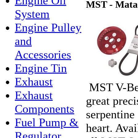
Engine Oil
MST - Matad
System
Engine Pulley
and
Accessories
Engine Tin
Exhaust
MST V-Bel
Exhaust
great prec
Components
serpentine 
Fuel Pump &
heart. Ava
Regulator