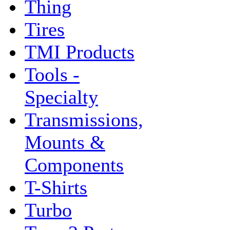
Thing
Tires
TMI Products
Tools -
Specialty
Transmissions,
Mounts &
Components
T-Shirts
Turbo