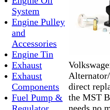
Engine Oil
System
Engine Pulley
and
Accessories
Engine Tin
Volkswagen
Exhaust
Alternator
Exhaust
direct repl
Components
the MST Bi
Fuel Pump &
needs no m
Regulator