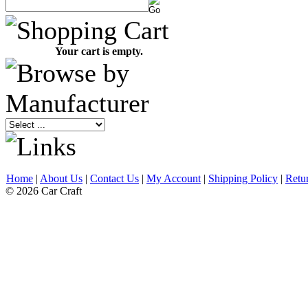
Your cart is empty.
Home
|
About Us
|
Contact Us
|
My Account
|
Shipping Policy
|
Retu
© 2026 Car Craft