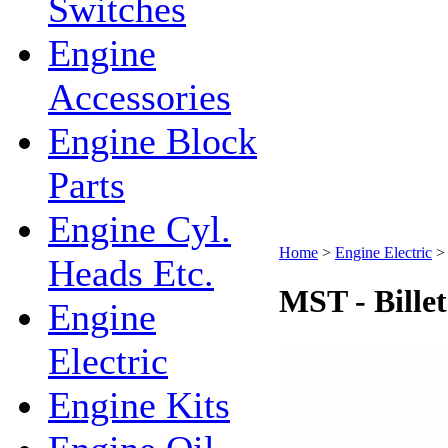
Switches
Engine
Accessories
Engine Block
Parts
Engine Cyl.
Home
>
Engine Electric
Heads Etc.
MST - Billet
Engine
Electric
Engine Kits