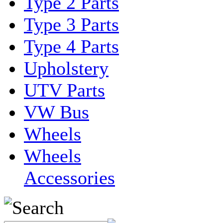
Type 2 Parts
Type 3 Parts
Type 4 Parts
Upholstery
UTV Parts
VW Bus
Wheels
Wheels
Accessories