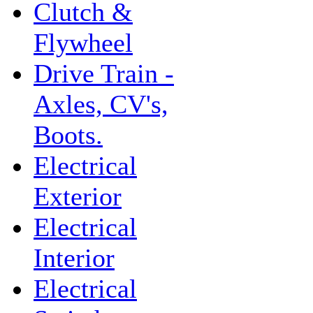
Clutch &
Flywheel
Drive Train -
Axles, CV's,
Boots.
Electrical
Exterior
Electrical
Interior
Electrical