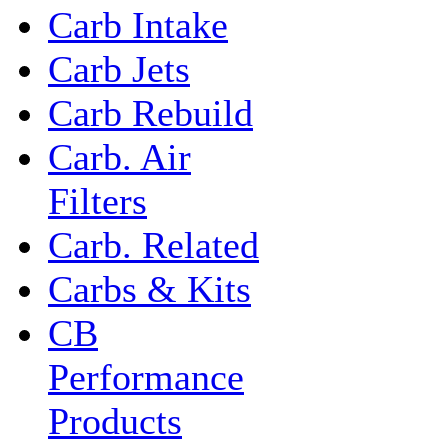
Carb Intake
Carb Jets
Carb Rebuild
Carb. Air
Filters
Carb. Related
Carbs & Kits
CB
Performance
Products