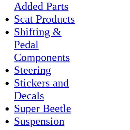
Added Parts
Scat Products
Shifting &
Pedal
Components
Steering
Stickers and
Decals
Super Beetle
Suspension