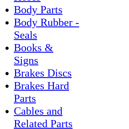
Body Parts
Body Rubber -
Seals
Books &
Signs
Brakes Discs
Brakes Hard
Parts
Cables and
Related Parts