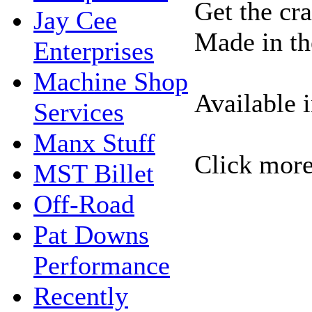
Get the cr
Jay Cee
Made in t
Enterprises
Machine Shop
Available 
Services
Manx Stuff
Click more
MST Billet
Off-Road
Pat Downs
Performance
Recently