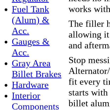
works with 
Fuel Tank
(Alum) &
The filler 
Acc.
allowing i
Gauges &
and afterma
Acc.
Stop messi
Gray Area
Alternator
Billet Brakes
fit every 
Hardware
starts wit
Interior
billet alu
Components