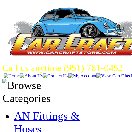
Call us anytime (951) 781-0452
AN Fittings &
Hoses