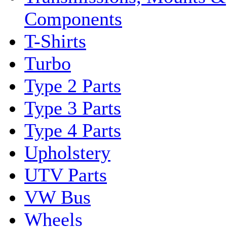
Components
T-Shirts
Turbo
Type 2 Parts
Type 3 Parts
Type 4 Parts
Upholstery
UTV Parts
VW Bus
Wheels