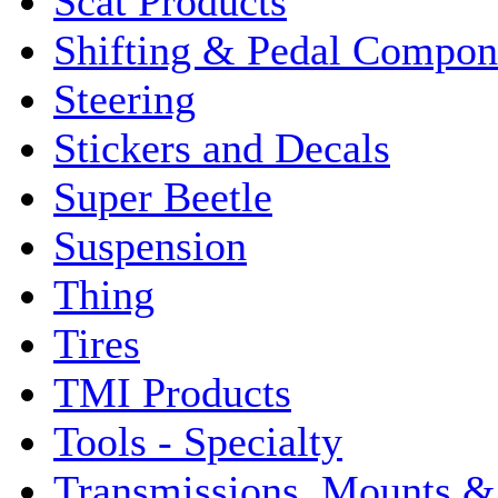
Scat Products
Shifting & Pedal Compon
Steering
Stickers and Decals
Super Beetle
Suspension
Thing
Tires
TMI Products
Tools - Specialty
Transmissions, Mounts &