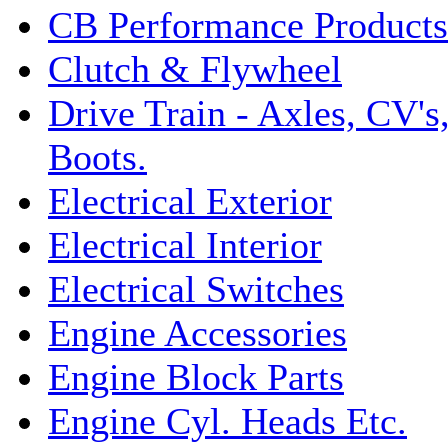
CB Performance Products
Clutch & Flywheel
Drive Train - Axles, CV's
Boots.
Electrical Exterior
Electrical Interior
Electrical Switches
Engine Accessories
Engine Block Parts
Engine Cyl. Heads Etc.