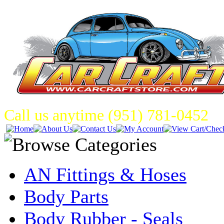
Call us anytime (951) 781-0452
AN Fittings & Hoses
Body Parts
Body Rubber - Seals