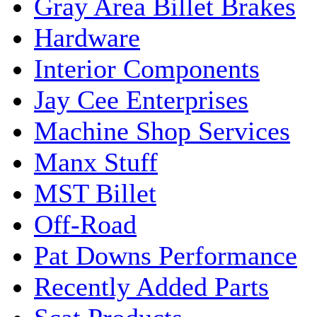
Gray Area Billet Brakes
Hardware
Interior Components
Jay Cee Enterprises
Machine Shop Services
Manx Stuff
MST Billet
Off-Road
Pat Downs Performance
Recently Added Parts