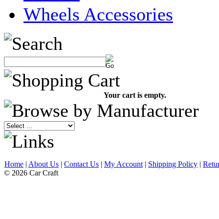
Wheels Accessories
Your cart is empty.
Home
|
About Us
|
Contact Us
|
My Account
|
Shipping Policy
|
Retu
© 2026 Car Craft