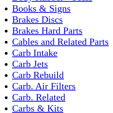
Books & Signs
Brakes Discs
Brakes Hard Parts
Cables and Related Parts
Carb Intake
Carb Jets
Carb Rebuild
Carb. Air Filters
Carb. Related
Carbs & Kits