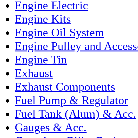
Engine Electric
Engine Kits
Engine Oil System
Engine Pulley and Access
Engine Tin
Exhaust
Exhaust Components
Fuel Pump & Regulator
Fuel Tank (Alum) & Acc.
Gauges & Acc.