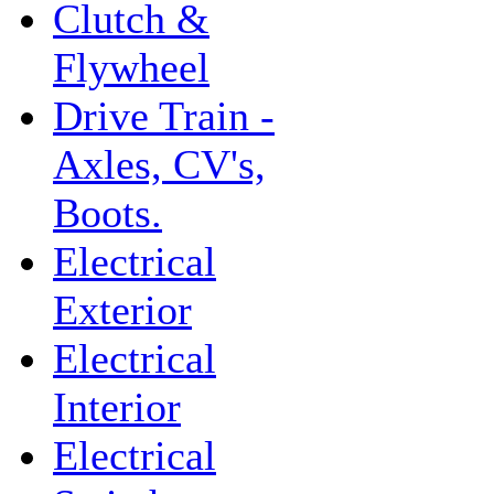
Clutch &
Flywheel
Drive Train -
Axles, CV's,
Boots.
Electrical
Exterior
Electrical
Interior
Electrical