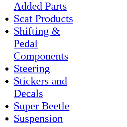
Added Parts
Scat Products
Shifting &
Pedal
Components
Steering
Stickers and
Decals
Super Beetle
Suspension