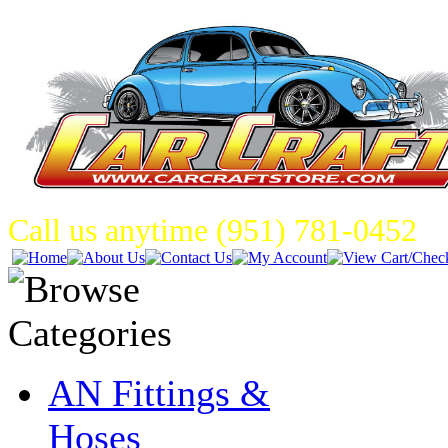
Call us anytime (951) 781-0452
AN Fittings &
Hoses