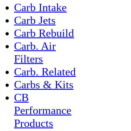
Carb Intake
Carb Jets
Carb Rebuild
Carb. Air
Filters
Carb. Related
Carbs & Kits
CB
Performance
Products