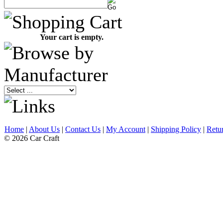
Your cart is empty.
Home
|
About Us
|
Contact Us
|
My Account
|
Shipping Policy
|
Retu
© 2026 Car Craft