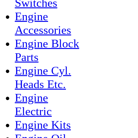
Switches
Engine
Accessories
Engine Block
Parts
Engine Cyl.
Heads Etc.
Engine
Electric
Engine Kits