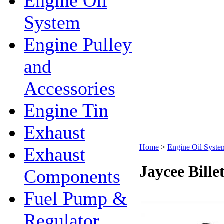
Engine Oil
System
Engine Pulley
and
Accessories
Engine Tin
Exhaust
Home
>
Engine Oil Syste
Exhaust
Jaycee Bille
Components
Fuel Pump &
Regulator