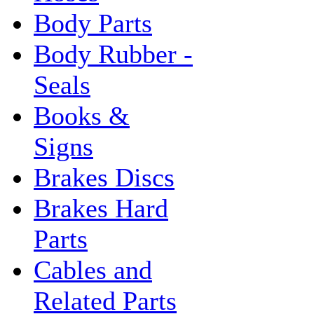
Body Parts
Body Rubber -
Seals
Books &
Signs
Brakes Discs
Brakes Hard
Parts
Cables and
Related Parts