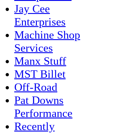
Jay Cee
Enterprises
Machine Shop
Services
Manx Stuff
MST Billet
Off-Road
Pat Downs
Performance
Recently