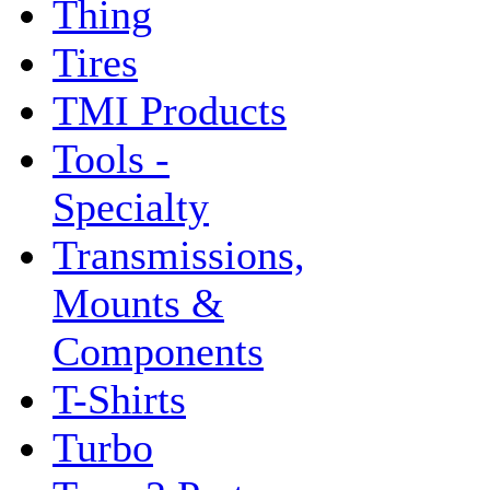
Thing
Tires
TMI Products
Tools -
Specialty
Transmissions,
Mounts &
Components
T-Shirts
Turbo