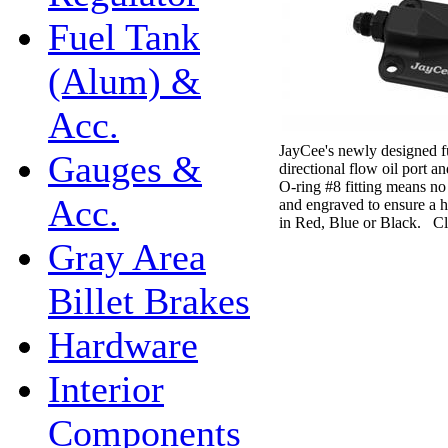
Fuel Tank
(Alum) &
Acc.
JayCee's newly designed fu
Gauges &
directional flow oil port 
O-ring #8 fitting means n
Acc.
and engraved to ensure a hi
in Red, Blue or Black. Cl
Gray Area
Billet Brakes
Hardware
Interior
Components