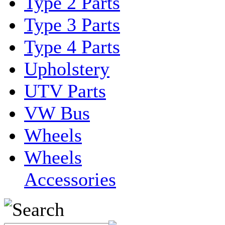
Type 2 Parts
Type 3 Parts
Type 4 Parts
Upholstery
UTV Parts
VW Bus
Wheels
Wheels
Accessories