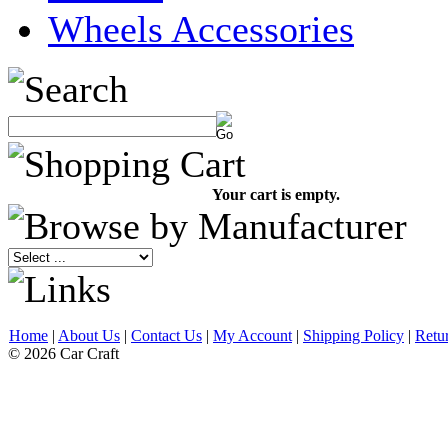
Wheels Accessories
Your cart is empty.
Home
|
About Us
|
Contact Us
|
My Account
|
Shipping Policy
|
Retu
© 2026 Car Craft