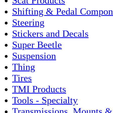
Scat Products
Shifting & Pedal Compon
Steering
Stickers and Decals
Super Beetle
Suspension
Thing
Tires
TMI Products
Tools - Specialty
Transmissions, Mounts &