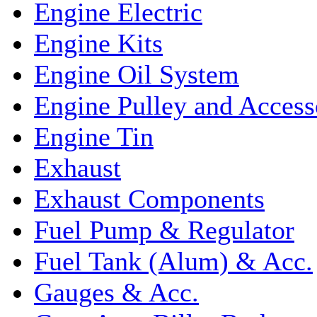
Engine Electric
Engine Kits
Engine Oil System
Engine Pulley and Access
Engine Tin
Exhaust
Exhaust Components
Fuel Pump & Regulator
Fuel Tank (Alum) & Acc.
Gauges & Acc.