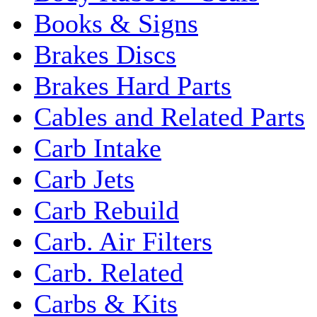
Books & Signs
Brakes Discs
Brakes Hard Parts
Cables and Related Parts
Carb Intake
Carb Jets
Carb Rebuild
Carb. Air Filters
Carb. Related
Carbs & Kits