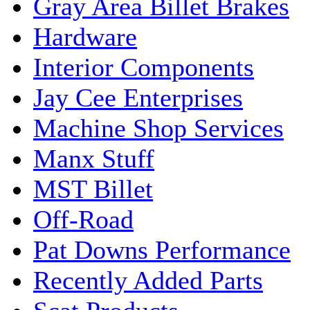
Gray Area Billet Brakes
Hardware
Interior Components
Jay Cee Enterprises
Machine Shop Services
Manx Stuff
MST Billet
Off-Road
Pat Downs Performance
Recently Added Parts