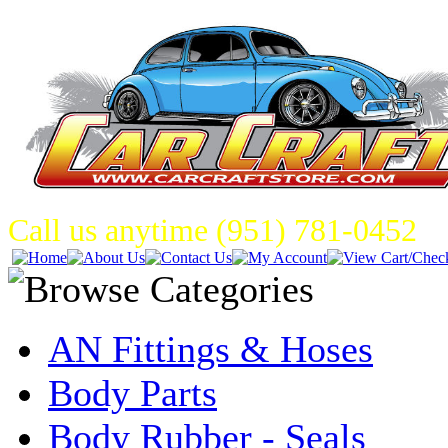
Call us anytime (951) 781-0452
AN Fittings & Hoses
Body Parts
Body Rubber - Seals