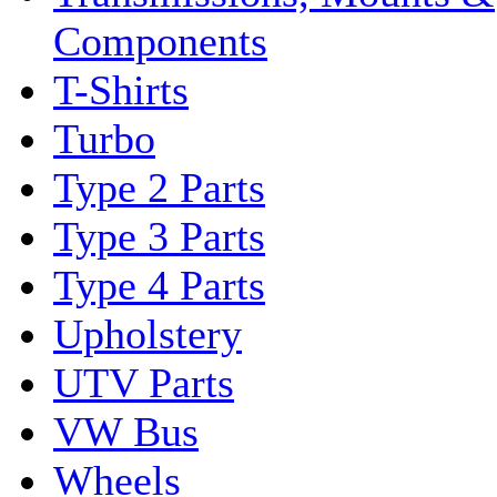
Components
T-Shirts
Turbo
Type 2 Parts
Type 3 Parts
Type 4 Parts
Upholstery
UTV Parts
VW Bus
Wheels