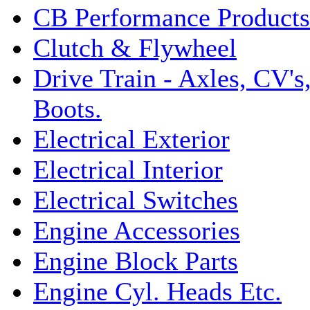
CB Performance Products
Clutch & Flywheel
Drive Train - Axles, CV's
Boots.
Electrical Exterior
Electrical Interior
Electrical Switches
Engine Accessories
Engine Block Parts
Engine Cyl. Heads Etc.