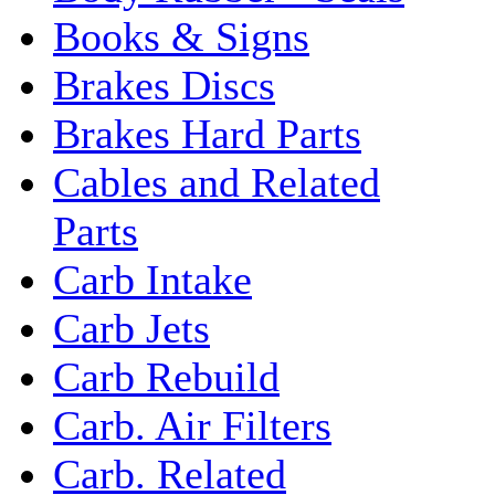
Books & Signs
Brakes Discs
Brakes Hard Parts
Cables and Related
Parts
Carb Intake
Carb Jets
Carb Rebuild
Carb. Air Filters
Carb. Related