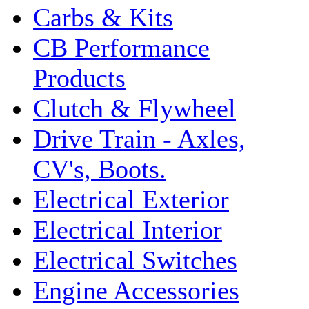
Carbs & Kits
CB Performance
Products
Clutch & Flywheel
Drive Train - Axles,
CV's, Boots.
Electrical Exterior
Electrical Interior
Electrical Switches
Engine Accessories