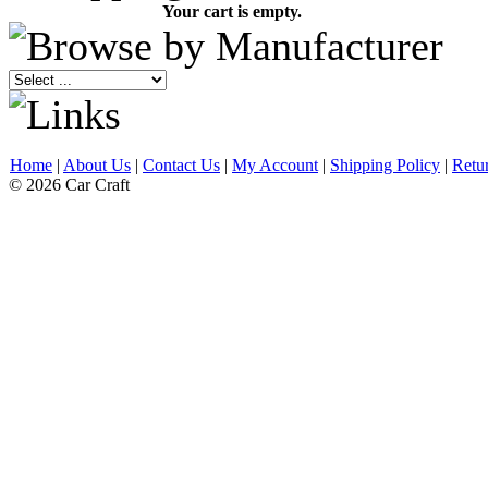
Your cart is empty.
Home
|
About Us
|
Contact Us
|
My Account
|
Shipping Policy
|
Retu
© 2026 Car Craft