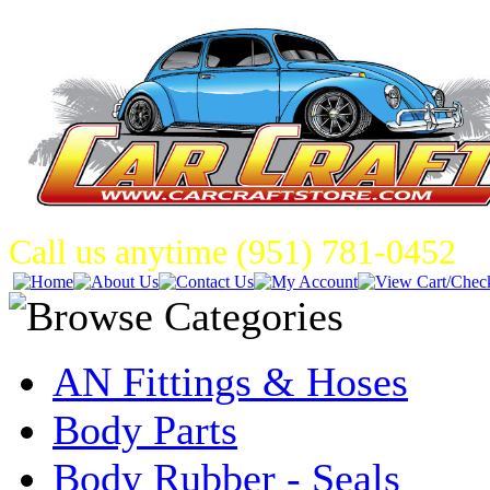
Call us anytime (951) 781-0452
AN Fittings & Hoses
Body Parts
Body Rubber - Seals