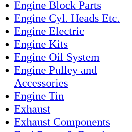
Engine Block Parts
Engine Cyl. Heads Etc.
Engine Electric
Engine Kits
Engine Oil System
Engine Pulley and
Accessories
Engine Tin
Exhaust
Exhaust Components