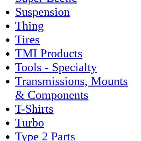
Suspension
Thing
Tires
TMI Products
Tools - Specialty
Transmissions, Mounts
& Components
T-Shirts
Turbo
Type 2 Parts