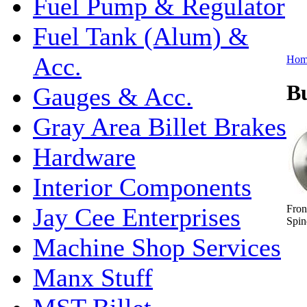
Fuel Pump & Regulator
Fuel Tank (Alum) &
Acc.
Hom
B
Gauges & Acc.
Gray Area Billet Brakes
Hardware
Interior Components
Fron
Jay Cee Enterprises
Spin
Machine Shop Services
Manx Stuff