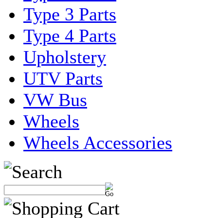
Type 3 Parts
Type 4 Parts
Upholstery
UTV Parts
VW Bus
Wheels
Wheels Accessories