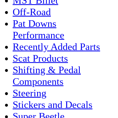
MST Billet
Off-Road
Pat Downs
Performance
Recently Added Parts
Scat Products
Shifting & Pedal
Components
Steering
Stickers and Decals
Super Beetle