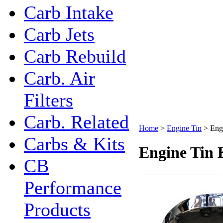
Carb Intake
Carb Jets
Carb Rebuild
Carb. Air
Filters
Carb. Related
Home
>
Engine Tin
>
Eng
Carbs & Kits
Engine Tin 
CB
Performance
Products