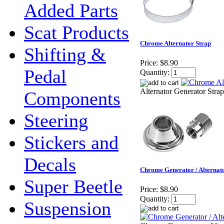
Added Parts
Scat Products
Chrome Alternator Strap
Shifting &
Price:
$8.90
Pedal
Quantity:
Alternator Generator Strap
Components
Steering
Stickers and
Decals
Chrome Generator / Alternat
Super Beetle
Price:
$8.90
Quantity:
Suspension