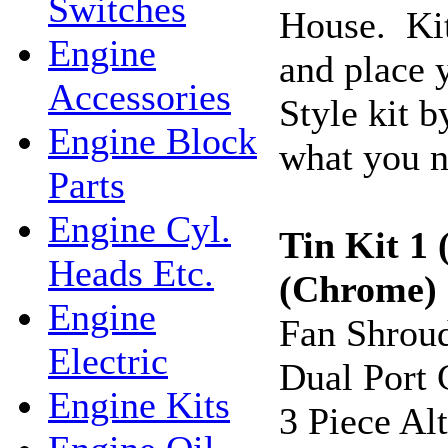
Switches
House. Kit
Engine
and place 
Accessories
Style kit b
Engine Block
what you n
Parts
Engine Cyl.
Tin Kit 1 
Heads Etc.
(Chrome
Engine
Fan Shrou
Electric
Dual Port 
Engine Kits
3 Piece Al