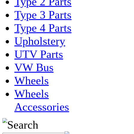
Type 2 Parts
Type 3 Parts
Type 4 Parts
Upholstery
UTV Parts
VW Bus
Wheels
Wheels
Accessories