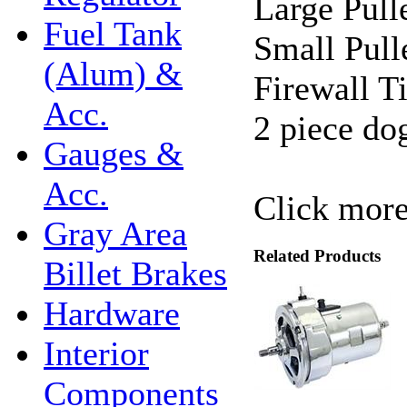
Large Pull
Fuel Tank
Small Pull
(Alum) &
Firewall T
Acc.
2 piece do
Gauges &
Acc.
Click more
Gray Area
Related Products
Billet Brakes
Hardware
Interior
Components