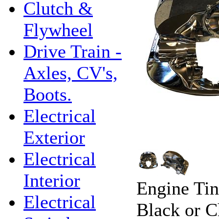
Clutch &
Flywheel
Drive Train -
Axles, CV's,
Boots.
Electrical
Exterior
Electrical
Interior
Engine Tin
Electrical
Black or 