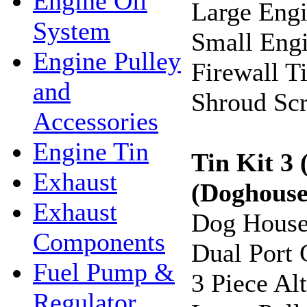
Engine Oil
Large Engi
System
Small Engi
Engine Pulley
Firewall T
and
Shroud Sc
Accessories
Engine Tin
Tin Kit 3
Exhaust
(Doghouse
Exhaust
Dog House
Components
Dual Port 
Fuel Pump &
3 Piece Al
Regulator