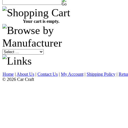
Your cart is empty.
Home
|
About Us
|
Contact Us
|
My Account
|
Shipping Policy
|
Retu
© 2026 Car Craft