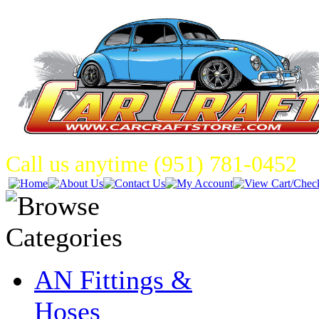
Call us anytime (951) 781-0452
AN Fittings &
Hoses