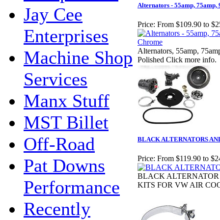
Alternators - 55amp, 75amp
Jay Cee
Price:
From $109.90 to $2
Enterprises
Alternators, 55amp, 75am
Machine Shop
Polished Click more info.
Services
Manx Stuff
MST Billet
Off-Road
BLACK ALTERNATORS AND
Price:
From $119.90 to $2
Pat Downs
BLACK ALTERNATOR
Performance
KITS FOR VW AIR CO
Recently