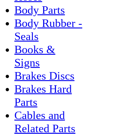
Body Parts
Body Rubber -
Seals
Books &
Signs
Brakes Discs
Brakes Hard
Parts
Cables and
Related Parts