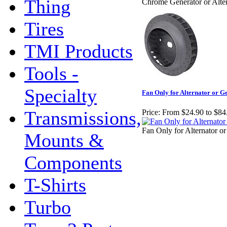
Thing
Chrome Generator or Alte
Tires
TMI Products
Tools -
Specialty
Fan Only for Alternator or G
Transmissions,
Price:
From $24.90 to $84
Fan Only for Alternator o
Mounts &
Components
T-Shirts
Turbo