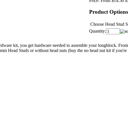
Price:
From $14.50 t
Product Options
Choose Head Stud S
Quantity:
ware kit, you get hardware needed to assemble your longblock. From c
mm Head Studs or without head nuts (buy the no head nut kit if you're 