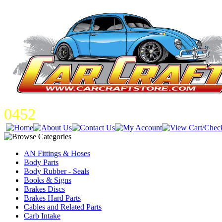
0452
AN Fittings & Hoses
Body Parts
Body Rubber - Seals
Books & Signs
Brakes Discs
Brakes Hard Parts
Cables and Related Parts
Carb Intake