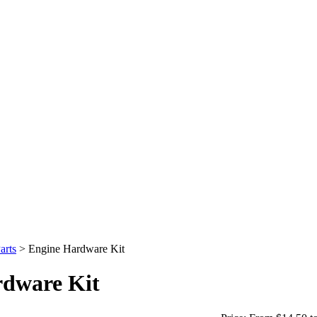
arts
>
Engine Hardware Kit
rdware Kit