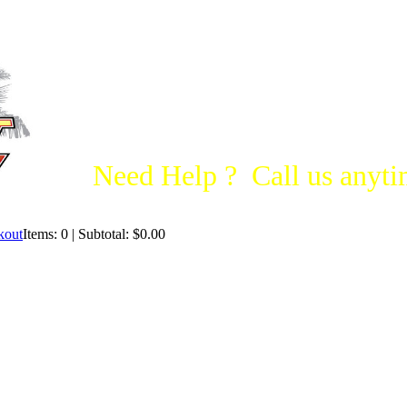
Need Help ? Call us anytim
Items: 0 | Subtotal: $0.00