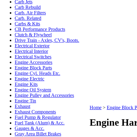
Carb Jets
Carb Rebuild
Carb. Air Filters
Carb. Related
Carbs & Kits
CB Performance Products
Clutch & Flywheel
Drive Train - Axles, CV's, Boots.
Electrical Exterior
Electrical Interior
Electrical Switches
Engine Accessories
Engine Block Parts
Engine Cyl. Heads Etc.
Engine Electric
Engine Kits
Engine Oil System
Engine Pulley and Accessories
Engine Tin
Exhaust
Home
>
Engine Block P
Exhaust Components
Fuel Pump & Regulator
Engine Ha
Fuel Tank (Alum) & Acc.
Gauges & Acc.
Gray Area Billet Brakes