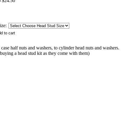
o $24.50
ize:
ase half nuts and washers, to cylinder head nuts and washers.
buying a head stud kit as they come with them)