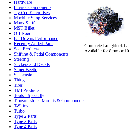
Hardware
Interior Components
Jay Cee Enterprises
Machine Shop Services
Manx Stuff
MST Billet
Off-Road
Pat Downs Performance
Recently Added Parts
Complete Longblock hard
Scat Products
Available for 8mm or 10
Shifting & Pedal Components
Steering
Stickers and Decals
Super Beetle
Suspension
Thing
Tires
TMI Products
Tools - Specialty
Transmissions, Mounts & Components
T-Shirts
Turbo
Type 2 Parts
Type 3 Parts
Type 4 Parts