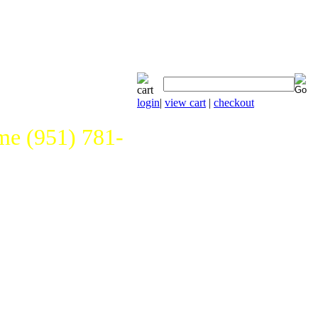
login
|
view cart
|
checkout
e (951) 781-