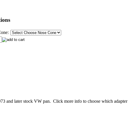
ions
Cone:
a 1973 and later stock VW pan. Click more info to choose which adapter