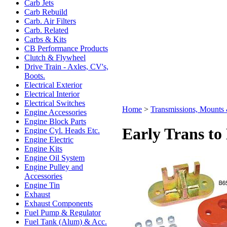
Carb Jets
Carb Rebuild
Carb. Air Filters
Carb. Related
Carbs & Kits
CB Performance Products
Clutch & Flywheel
Drive Train - Axles, CV's,
Boots.
Electrical Exterior
Electrical Interior
Electrical Switches
Home
>
Transmissions, Mount
Engine Accessories
Engine Block Parts
Early Trans to
Engine Cyl. Heads Etc.
Engine Electric
Engine Kits
Engine Oil System
Engine Pulley and
Accessories
Engine Tin
Exhaust
Exhaust Components
Fuel Pump & Regulator
Fuel Tank (Alum) & Acc.