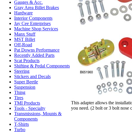
Gauges & Acc.
Gray Area Billet Brakes
Hardware
Interior Components
Jay Cee Enterprises
Machine Shop Services
Manx Stuff
MST Billet
Off-Road
Pat Downs Performance
Recently Added Parts
Scat Products
Shifting & Pedal Components
Steering
Stickers and Decals
Super Beetle
Suspension
Thing
Tires
This adapter allows the installa
TMI Products
you need. (2 bolt or 3 bolt nose 
Tools - Specialty
Transmissions, Mounts &
Components
T-Shirts
Turbo