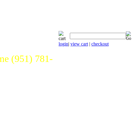
login
|
view cart
|
checkout
e (951) 781-