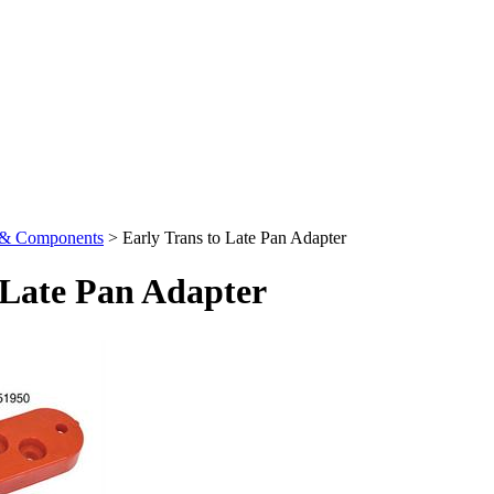
s & Components
>
Early Trans to Late Pan Adapter
 Late Pan Adapter