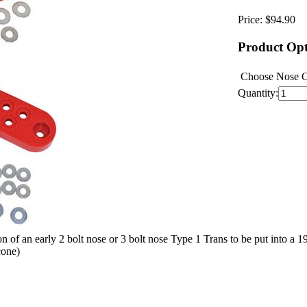
Price:
$94.90
Product Opt
Choose Nose 
Quantity:
tion of an early 2 bolt nose or 3 bolt nose Type 1 Trans to be put into 
cone)