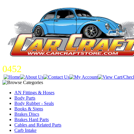
0452
AN Fittings & Hoses
Body Parts
Body Rubber - Seals
Books & Signs
Brakes Discs
Brakes Hard Parts
Cables and Related Parts
Carb Intake