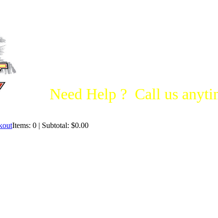
Need Help ? Call us anytim
Items: 0 | Subtotal: $0.00