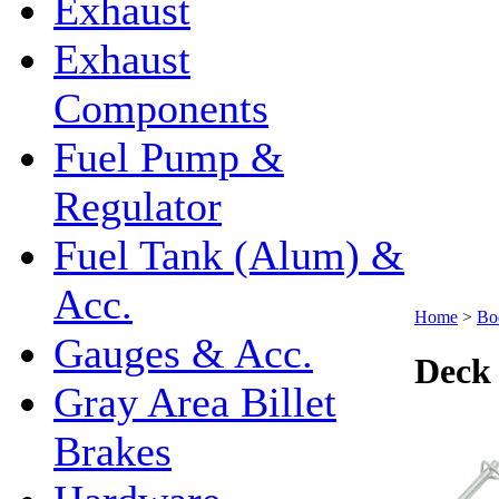
Exhaust
Exhaust
Components
Fuel Pump &
Regulator
Fuel Tank (Alum) &
Acc.
Home
>
Bo
Gauges & Acc.
Deck 
Gray Area Billet
Brakes