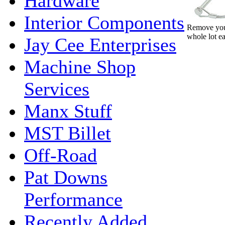
Hardware
Interior Components
Remove your
whole lot ea
Jay Cee Enterprises
Machine Shop
Services
Manx Stuff
MST Billet
Off-Road
Pat Downs
Performance
Recently Added