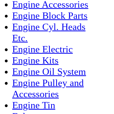
Engine Accessories
Engine Block Parts
Engine Cyl. Heads
Etc.
Engine Electric
Engine Kits
Engine Oil System
Engine Pulley and
Accessories
Engine Tin