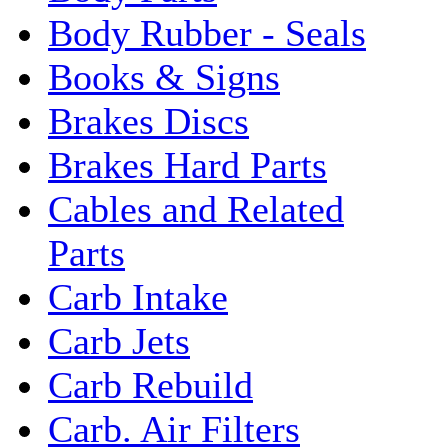
Body Rubber - Seals
Books & Signs
Brakes Discs
Brakes Hard Parts
Cables and Related
Parts
Carb Intake
Carb Jets
Carb Rebuild
Carb. Air Filters