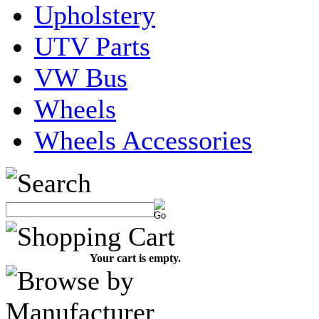
Upholstery
UTV Parts
VW Bus
Wheels
Wheels Accessories
Your cart is empty.