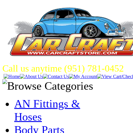
Call us anytime (951) 781-0452
AN Fittings &
Hoses
Body Parts