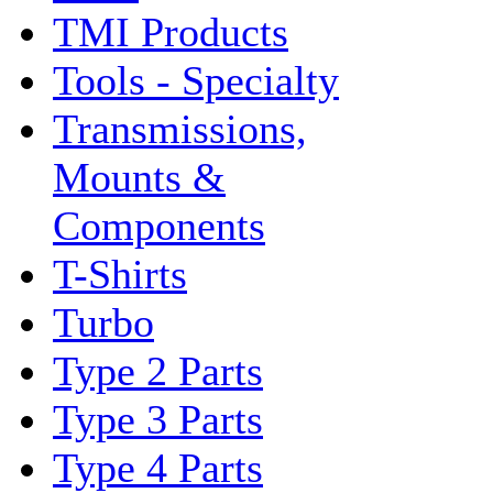
TMI Products
Tools - Specialty
Transmissions,
Mounts &
Components
T-Shirts
Turbo
Type 2 Parts
Type 3 Parts
Type 4 Parts