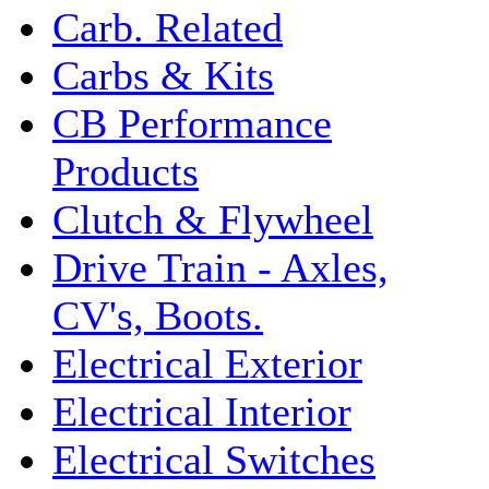
Carb. Related
Carbs & Kits
CB Performance
Products
Clutch & Flywheel
Drive Train - Axles,
CV's, Boots.
Electrical Exterior
Electrical Interior
Electrical Switches