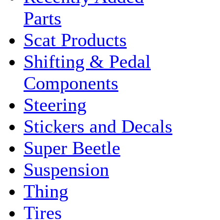
Parts
Scat Products
Shifting & Pedal
Components
Steering
Stickers and Decals
Super Beetle
Suspension
Thing
Tires