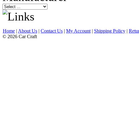
Home
|
About Us
|
Contact Us
|
My Account
|
Shipping Policy
|
Retu
© 2026 Car Craft