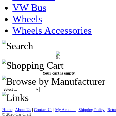
VW Bus
Wheels
Wheels Accessories
Your cart is empty.
Home
|
About Us
|
Contact Us
|
My Account
|
Shipping Policy
|
Retu
© 2026 Car Craft