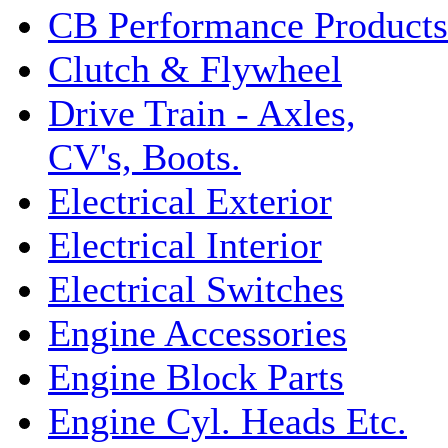
CB Performance Products
Clutch & Flywheel
Drive Train - Axles,
CV's, Boots.
Electrical Exterior
Electrical Interior
Electrical Switches
Engine Accessories
Engine Block Parts
Engine Cyl. Heads Etc.