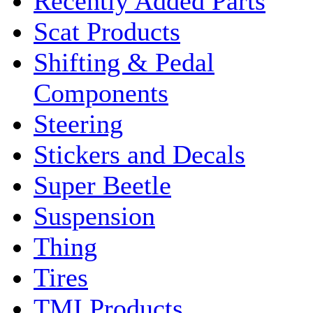
Recently Added Parts
Scat Products
Shifting & Pedal
Components
Steering
Stickers and Decals
Super Beetle
Suspension
Thing
Tires
TMI Products