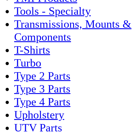
Tools - Specialty
Transmissions, Mounts &
Components
T-Shirts
Turbo
Type 2 Parts
Type 3 Parts
Type 4 Parts
Upholstery
UTV Parts