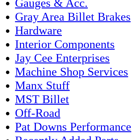
Gauges & Acc.
Gray Area Billet Brakes
Hardware
Interior Components
Jay Cee Enterprises
Machine Shop Services
Manx Stuff
MST Billet
Off-Road
Pat Downs Performance