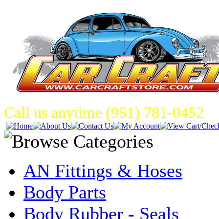
Call us anytime (951) 781-0452
AN Fittings & Hoses
Body Parts
Body Rubber - Seals