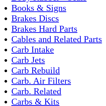
Books & Signs
Brakes Discs
Brakes Hard Parts
Cables and Related Parts
Carb Intake
Carb Jets
Carb Rebuild
Carb. Air Filters
Carb. Related
Carbs & Kits