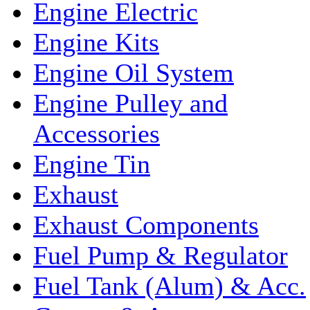
Engine Electric
Engine Kits
Engine Oil System
Engine Pulley and
Accessories
Engine Tin
Exhaust
Exhaust Components
Fuel Pump & Regulator
Fuel Tank (Alum) & Acc.