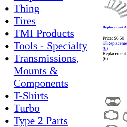
Thing
Tires
Replacement Air
TMI Products
Price:
$6.50
Tools - Specialty
Replacement 
Transmissions,
(6)
Mounts &
Components
T-Shirts
Turbo
Type 2 Parts