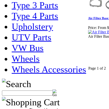
Type 3 Parts
Type 4 Parts
Air Filter Base
Upholstery
Price:
From $
UTV Parts
Air Filter Ba
VW Bus
Wheels
Wheels Accessories
Page 1 of 2