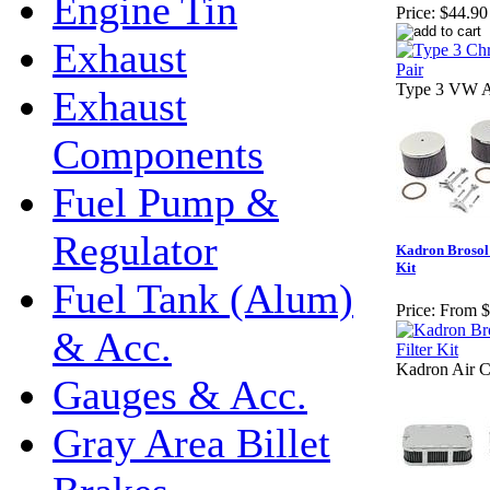
Engine Tin
Price:
$44.90
Exhaust
Type 3 VW Ai
Exhaust
Components
Fuel Pump &
Regulator
Kadron Brosol /
Kit
Fuel Tank (Alum)
Price:
From $
& Acc.
Kadron Air C
Gauges & Acc.
Gray Area Billet