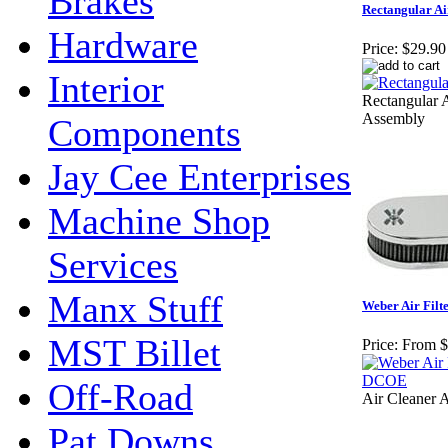
Brakes
Rectangular Air
Hardware
Price:
$29.90
Interior
Rectangular A
Assembly
Components
Jay Cee Enterprises
Machine Shop
Services
Manx Stuff
Weber Air Fil
MST Billet
Price:
From $
Off-Road
Air Cleaner 
Pat Downs