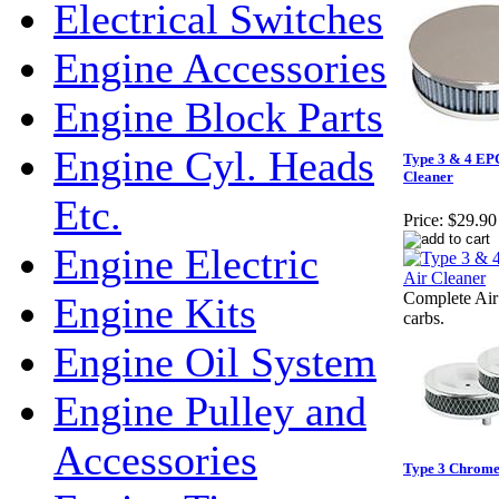
Electrical Switches
Engine Accessories
Engine Block Parts
Engine Cyl. Heads
Type 3 & 4 EPC
Cleaner
Etc.
Price:
$29.90
Engine Electric
Complete Air 
Engine Kits
carbs.
Engine Oil System
Engine Pulley and
Accessories
Type 3 Chrome A