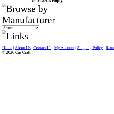
Your cart is empty.
Home
|
About Us
|
Contact Us
|
My Account
|
Shipping Policy
|
Retu
© 2026 Car Craft