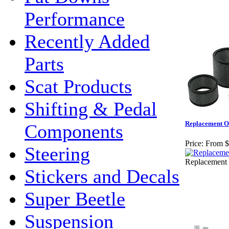
Performance
Recently Added
Parts
Scat Products
Shifting & Pedal
Replacement Ov
Components
Price:
From $
Steering
Replacement O
Stickers and Decals
Super Beetle
Suspension