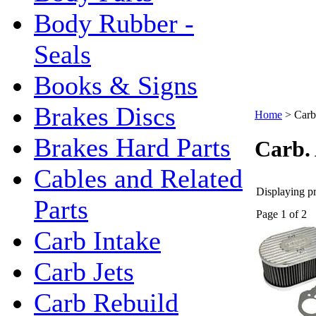
Body Rubber -
Seals
Books & Signs
Brakes Discs
Home
>
Carb.
Brakes Hard Parts
Carb. 
Cables and Related
Displaying pr
Parts
Page 1 of 2
Carb Intake
Carb Jets
Carb Rebuild