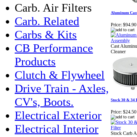
Carb. Air Filters
Aluminum Cast 
Carb. Related
Price:
$94.90
Carbs & Kits
CB Performance
Cast Alumin
Cleaner
Products
Clutch & Flywheel
Drive Train - Axles,
CV's, Boots.
Stock 30 & 34 P
Electrical Exterior
Price:
$24.50
Electrical Interior
Stock Carb Ai