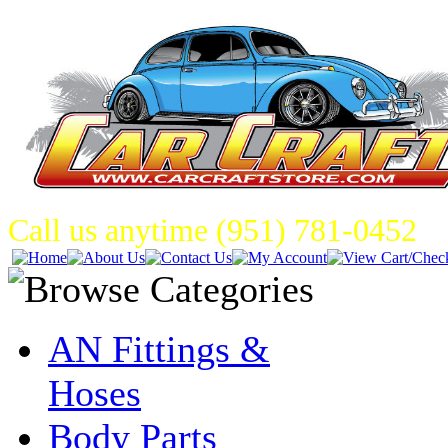
Call us anytime (951) 781-0452
AN Fittings &
Hoses
Body Parts