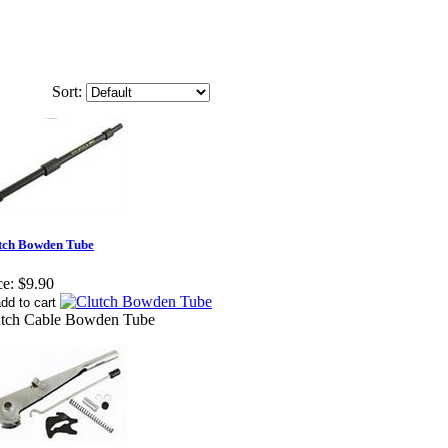
Sort:
tch Bowden Tube
ce:
$9.90
utch Cable Bowden Tube