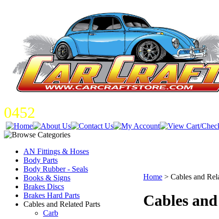
0452
AN Fittings & Hoses
Body Parts
Body Rubber - Seals
Home
>
Cables and Rela
Books & Signs
Brakes Discs
Brakes Hard Parts
Cables and
Cables and Related Parts
Carb