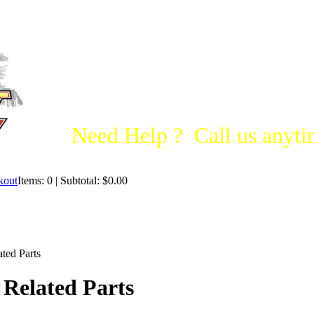
Need Help ? Call us anytim
Items: 0 | Subtotal: $0.00
ted Parts
 Related Parts