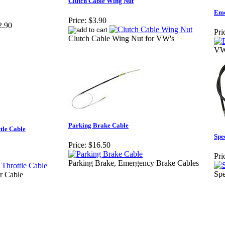
Clutch Cable Wing Nut
Eme
Price:
$3.90
2.90
Pri
Clutch Cable Wing Nut for VW's
VW
Parking Brake Cable
tle Cable
Spe
Price:
$16.50
Pri
Parking Brake, Emergency Brake Cables
Spe
r Cable