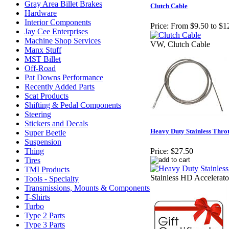
Gray Area Billet Brakes
Clutch Cable
Hardware
Interior Components
Price:
From $9.50 to $1
Jay Cee Enterprises
Machine Shop Services
VW, Clutch Cable
Manx Stuff
MST Billet
Off-Road
Pat Downs Performance
Recently Added Parts
Scat Products
Shifting & Pedal Components
Steering
Stickers and Decals
Heavy Duty Stainless Throt
Super Beetle
Suspension
Thing
Price:
$27.50
Tires
TMI Products
Stainless HD Accelerato
Tools - Specialty
Transmissions, Mounts & Components
T-Shirts
Turbo
Type 2 Parts
Type 3 Parts