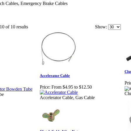
utch Cables, Emergency Brake Cables
10 of 10 results
Show:
Clu
Accelerator Cable
Pri
Price:
From $4.95 to $12.50
Cl
be
Accelerator Cable, Gas Cable