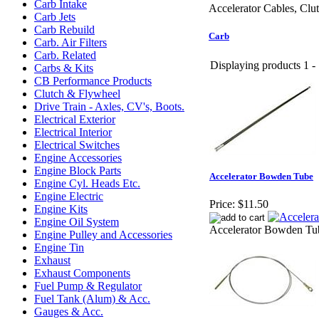
Carb Intake
Accelerator Cables, Cl
Carb Jets
Carb Rebuild
Carb
Carb. Air Filters
Carb. Related
Displaying products 1 - 
Carbs & Kits
CB Performance Products
Clutch & Flywheel
Drive Train - Axles, CV's, Boots.
Electrical Exterior
Electrical Interior
Electrical Switches
Engine Accessories
Engine Block Parts
Accelerator Bowden Tube
Engine Cyl. Heads Etc.
Engine Electric
Price:
$11.50
Engine Kits
Engine Oil System
Accelerator Bowden Tu
Engine Pulley and Accessories
Engine Tin
Exhaust
Exhaust Components
Fuel Pump & Regulator
Fuel Tank (Alum) & Acc.
Gauges & Acc.