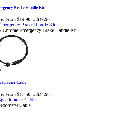
rgency Brake Handle Kit
ce:
From $19.90 to $39.90
 Chrome Emergency Brake Handle Kit
edometer Cable
ce:
From $17.50 to $24.90
edometer Cable