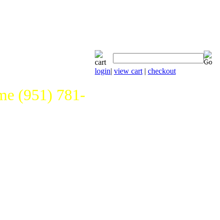
login
|
view cart
|
checkout
e (951) 781-