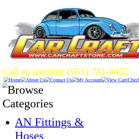
Call us anytime (951) 781-0452
AN Fittings &
Hoses