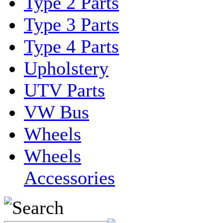
Type 2 Parts
Type 3 Parts
Type 4 Parts
Upholstery
UTV Parts
VW Bus
Wheels
Wheels
Accessories