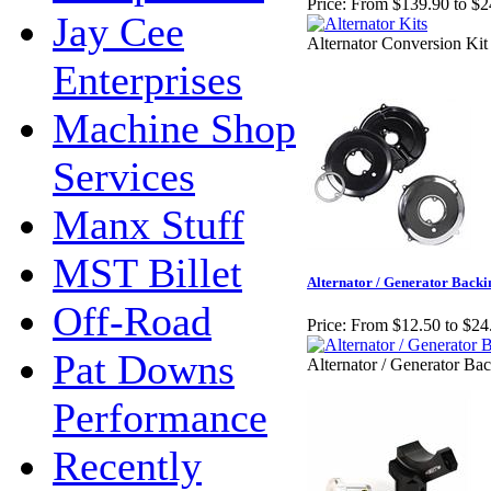
Price:
From $139.90 to $2
Jay Cee
Alternator Conversion Kit
Enterprises
Machine Shop
Services
Manx Stuff
MST Billet
Alternator / Generator Backi
Off-Road
Price:
From $12.50 to $24
Pat Downs
Alternator / Generator Bac
Performance
Recently