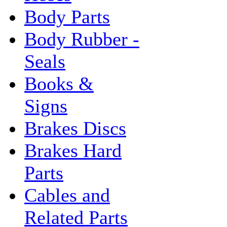
Body Parts
Body Rubber -
Seals
Books &
Signs
Brakes Discs
Brakes Hard
Parts
Cables and
Related Parts