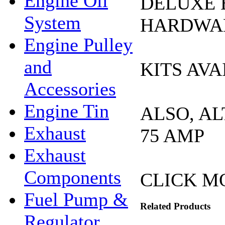
Engine Oil
DELUXE 
System
HARDWAR
Engine Pulley
and
KITS AVA
Accessories
Engine Tin
ALSO, A
Exhaust
75 AMP
Exhaust
Components
CLICK M
Fuel Pump &
Related Products
Regulator