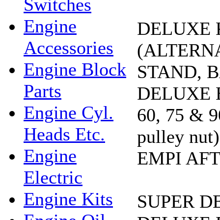
Switches
Engine
DELUXE K
Accessories
(ALTERN
Engine Block
STAND, B
Parts
DELUXE E
Engine Cyl.
60, 75 &
Heads Etc.
pulley n
Engine
EMPI AF
Electric
Engine Kits
SUPER D