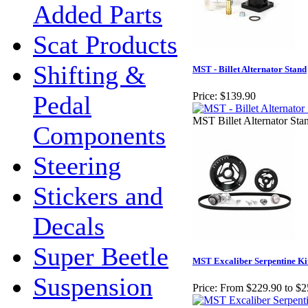
Added Parts
Scat Products
Shifting &
MST - Billet Alternator Stand
Price:
$139.90
Pedal
MST Billet Alternator Sta
Components
Steering
Stickers and
Decals
Super Beetle
MST Excaliber Serpentine Ki
Suspension
Price:
From $229.90 to $2