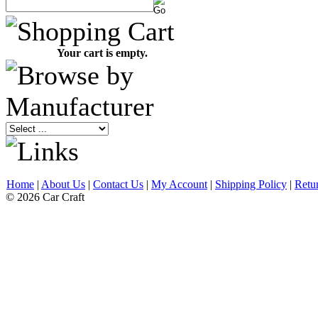
Your cart is empty.
Home
|
About Us
|
Contact Us
|
My Account
|
Shipping Policy
|
Retu
© 2026 Car Craft