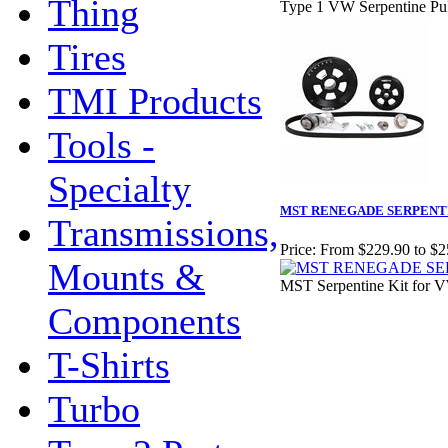
Thing
Type 1 VW Serpentine Pul
Tires
TMI Products
Tools -
Specialty
MST RENEGADE SERPENTI
Transmissions,
Price:
From $229.90 to $2
Mounts &
MST Serpentine Kit for 
Components
T-Shirts
Turbo