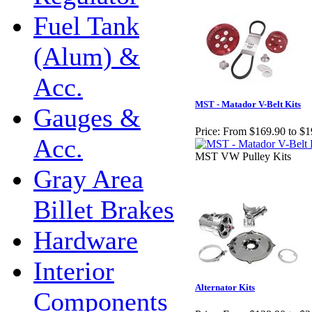
Fuel Tank
(Alum) &
Acc.
MST - Matador V-Belt Kits
Gauges &
Price:
From $169.90 to $1
Acc.
MST VW Pulley Kits
Gray Area
Billet Brakes
Hardware
Interior
Alternator Kits
Components