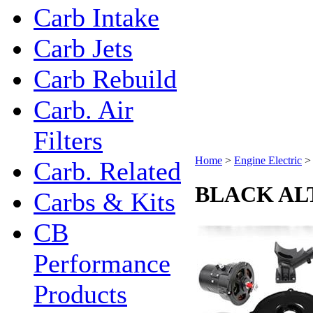
Carb Intake
Carb Jets
Carb Rebuild
Carb. Air
Filters
Home
>
Engine Electric
Carb. Related
BLACK AL
Carbs & Kits
CB
Performance
Products