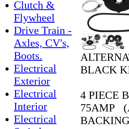
Clutch &
Flywheel
Drive Train -
Axles, CV's,
Boots.
ALTERNA
Electrical
BLACK KI
Exterior
Electrical
4 PIECE 
Interior
75AMP (
Electrical
BACKING