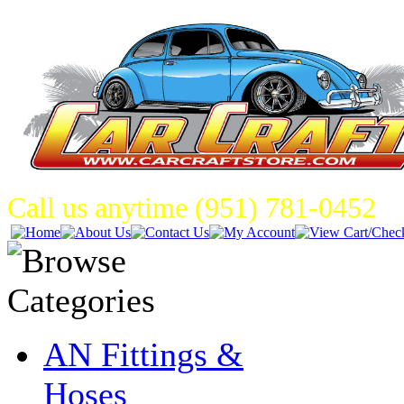
Call us anytime (951) 781-0452
AN Fittings &
Hoses