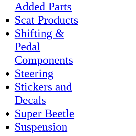
Added Parts
Scat Products
Shifting &
Pedal
Components
Steering
Stickers and
Decals
Super Beetle
Suspension