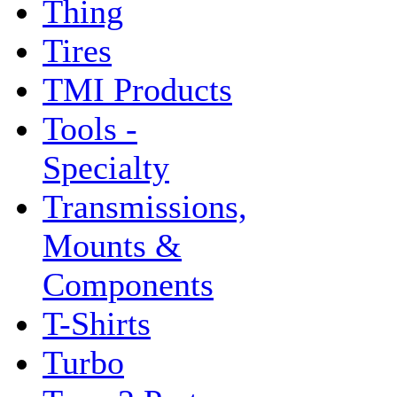
Thing
Tires
TMI Products
Tools -
Specialty
Transmissions,
Mounts &
Components
T-Shirts
Turbo