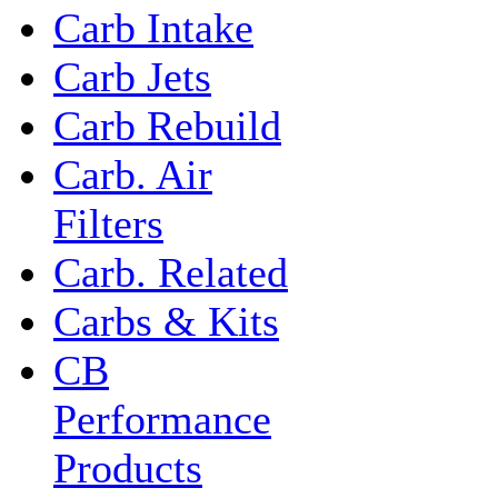
Carb Intake
Carb Jets
Carb Rebuild
Carb. Air
Filters
Carb. Related
Carbs & Kits
CB
Performance
Products