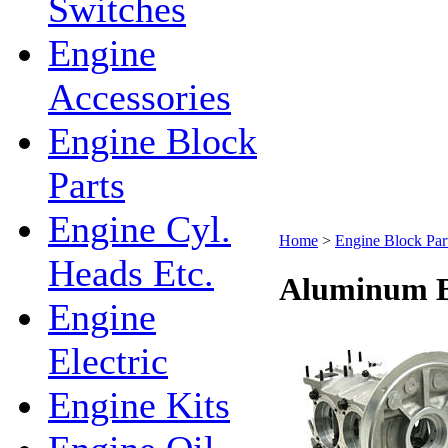
Switches
Engine
Accessories
Engine Block
Parts
Engine Cyl.
Home
>
Engine Block Par
Heads Etc.
Aluminum B
Engine
Electric
Engine Kits