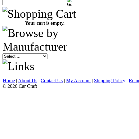
Your cart is empty.
Home
|
About Us
|
Contact Us
|
My Account
|
Shipping Policy
|
Retu
© 2026 Car Craft