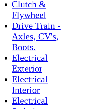
Clutch &
Flywheel
Drive Train -
Axles, CV's,
Boots.
Electrical
Exterior
Electrical
Interior
Electrical