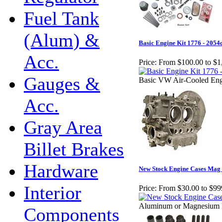
Fuel Tank
(Alum) &
Basic Engine Kit 1776 - 2054
Acc.
Price:
From $100.00 to $1
Gauges &
Basic VW Air-Cooled Eng
Acc.
Gray Area
Billet Brakes
Hardware
New Stock Engine Cases Mag 
Interior
Price:
From $30.00 to $99
Aluminum or Magnesium 
Components