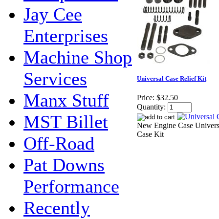
Jay Cee
Enterprises
Machine Shop
Services
Universal Case Relief Kit
Manx Stuff
Price:
$32.50
Quantity:
MST Billet
New Engine Case Univers
Case Kit
Off-Road
Pat Downs
Performance
Recently