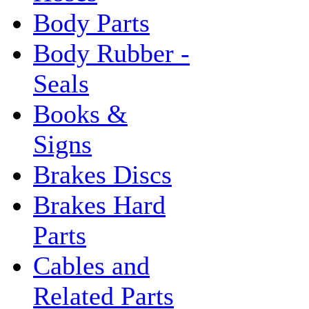
Body Parts
Body Rubber -
Seals
Books &
Signs
Brakes Discs
Brakes Hard
Parts
Cables and
Related Parts