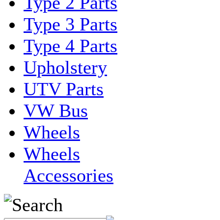
Type 2 Parts
Type 3 Parts
Type 4 Parts
Upholstery
UTV Parts
VW Bus
Wheels
Wheels
Accessories