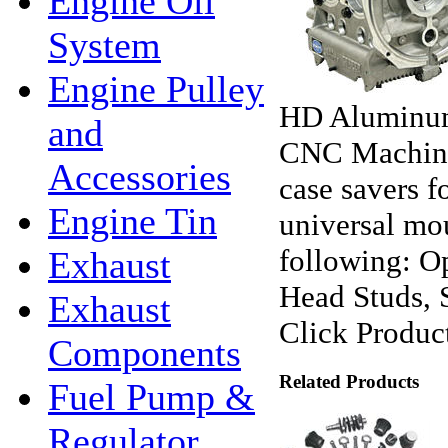
Engine Oil
System
Engine Pulley
HD Aluminum
and
CNC Machine
Accessories
case savers f
Engine Tin
universal mou
following: O
Exhaust
Head Studs, 
Exhaust
Click Product
Components
Related Products
Fuel Pump &
Regulator